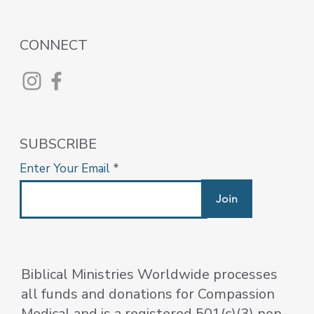
CONNECT
SUBSCRIBE
Enter Your Email
Join
Biblical Ministries Worldwide processes
all funds and donations for Compassion
Medical and is a registered 501(c)(3) non-