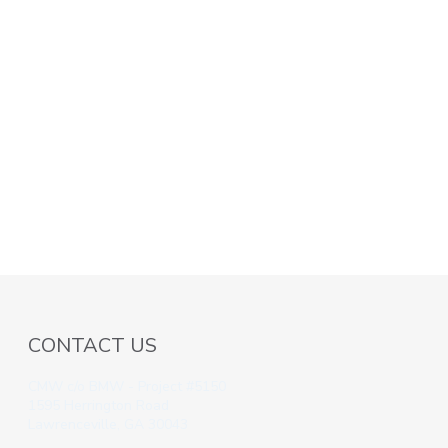
CONTACT US
CMW c/o BMW - Project #5150
1595 Herrington Road
Lawrenceville, GA 30043